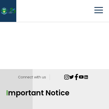
Connect with us
Important Notice