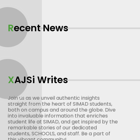
Recent News
XAJSi Writes
Join us as we unveil authentic insights
straight from the heart of SIMAD students,
both on campus and around the globe. Dive
into invaluable information that enriches
student life at SIMAD, and get inspired by the
remarkable stories of our dedicated
students, SCHOOLS, and staff. Be a part of
this vibrant community!