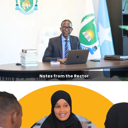
Notes from the Rector