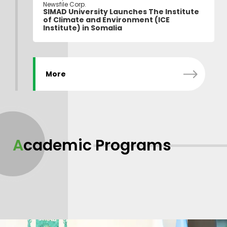
Newsfile Corp.
SIMAD University Launches The Institute
of Climate and Environment (ICE
Institute) in Somalia
More
Academic Programs