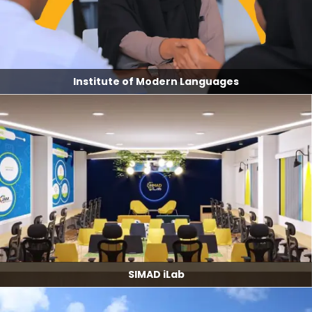
Institute of Modern Languages
SIMAD iLab