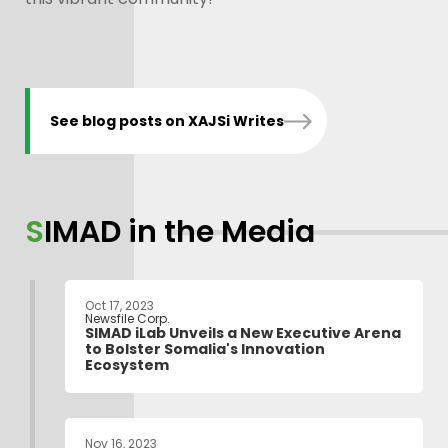
See blog posts on XAJSi Writes
SIMAD in the Media
Oct 17, 2023
Newsfile Corp.
SIMAD iLab Unveils a New Executive Arena
to Bolster Somalia's Innovation
Ecosystem
Nov 16, 2023